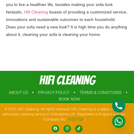
you to live a healthier life, besides making your sofa look
fantastic.
Hifi Cleaning
boasts of providing a customized service,
innovations and sustainable outcomes to each household.
Does your sofa need a new look? It is high time you do anything
about it, cleaning your sofa is cleaning your home.
Hifi Cleaning
ABOUT US
PRIVACY POLICY
TERMS & CONDITIONS
BOOK NOW
© 2025 HiFi Cleaning. All rights reserved. HiFi Cleaning is a carpet, rug, and
upholstery cleaning service in Oxfordshire, UK. Registered in England & Wales
(Company No.
16537320
)