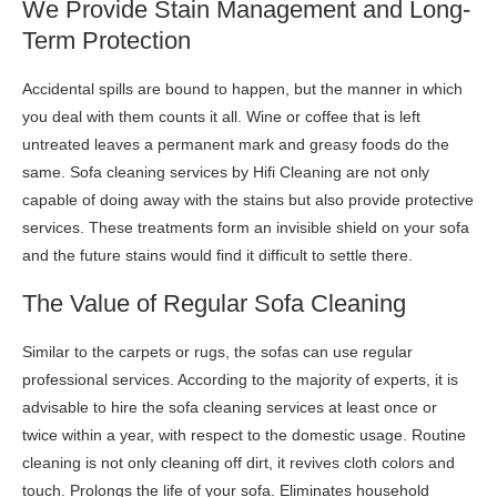
We Provide Stain Management and Long-
Term Protection
Accidental spills are bound to happen, but the manner in which
you deal with them counts it all. Wine or coffee that is left
untreated leaves a permanent mark and greasy foods do the
same. Sofa cleaning services by Hifi Cleaning are not only
capable of doing away with the stains but also provide protective
services. These treatments form an invisible shield on your sofa
and the future stains would find it difficult to settle there.
The Value of Regular Sofa Cleaning
Similar to the carpets or rugs, the sofas can use regular
professional services. According to the majority of experts, it is
advisable to hire the sofa cleaning services at least once or
twice within a year, with respect to the domestic usage. Routine
cleaning is not only cleaning off dirt, it revives cloth colors and
touch. Prolongs the life of your sofa. Eliminates household