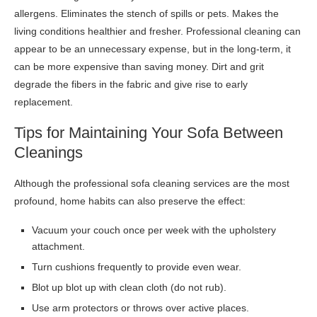
allergens. Eliminates the stench of spills or pets. Makes the
living conditions healthier and fresher. Professional cleaning can
appear to be an unnecessary expense, but in the long-term, it
can be more expensive than saving money. Dirt and grit
degrade the fibers in the fabric and give rise to early
replacement.
Tips for Maintaining Your Sofa Between
Cleanings
Although the professional sofa cleaning services are the most
profound, home habits can also preserve the effect:
Vacuum your couch once per week with the upholstery
attachment.
Turn cushions frequently to provide even wear.
Blot up blot up with clean cloth (do not rub).
Use arm protectors or throws over active places.