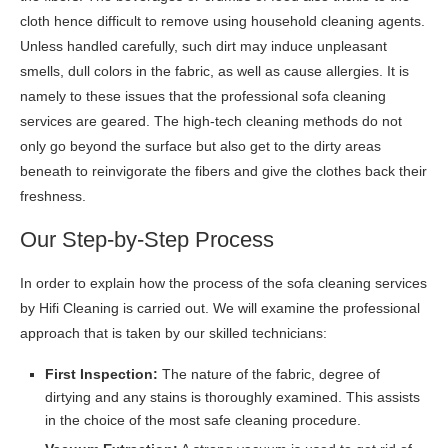
cloth hence difficult to remove using household cleaning agents.
Unless handled carefully, such dirt may induce unpleasant
smells, dull colors in the fabric, as well as cause allergies. It is
namely to these issues that the professional sofa cleaning
services are geared. The high-tech cleaning methods do not
only go beyond the surface but also get to the dirty areas
beneath to reinvigorate the fibers and give the clothes back their
freshness.
Our Step-by-Step Process
In order to explain how the process of the sofa cleaning services
by Hifi Cleaning is carried out. We will examine the professional
approach that is taken by our skilled technicians:
First Inspection:
The nature of the fabric, degree of
dirtying and any stains is thoroughly examined. This assists
in the choice of the most safe cleaning procedure.