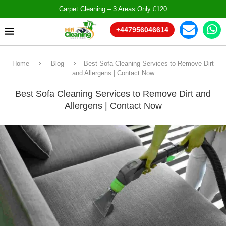
Carpet Cleaning – 3 Areas Only £120
+447956046614
Home
Blog
Best Sofa Cleaning Services to Remove Dirt
and Allergens | Contact Now
Best Sofa Cleaning Services to Remove Dirt and
Allergens | Contact Now