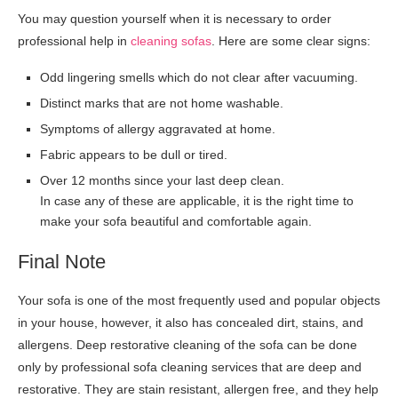
You may question yourself when it is necessary to order
professional help in
cleaning sofas
. Here are some clear signs:
Odd lingering smells which do not clear after vacuuming.
Distinct marks that are not home washable.
Symptoms of allergy aggravated at home.
Fabric appears to be dull or tired.
Over 12 months since your last deep clean.
In case any of these are applicable, it is the right time to
make your sofa beautiful and comfortable again.
Final Note
Your sofa is one of the most frequently used and popular objects
in your house, however, it also has concealed dirt, stains, and
allergens. Deep restorative cleaning of the sofa can be done
only by professional sofa cleaning services that are deep and
restorative. They are stain resistant, allergen free, and they help