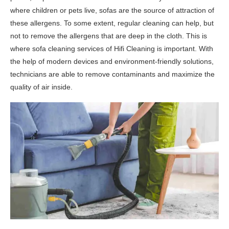
where children or pets live, sofas are the source of attraction of
these allergens. To some extent, regular cleaning can help, but
not to remove the allergens that are deep in the cloth. This is
where sofa cleaning services of Hifi Cleaning is important. With
the help of modern devices and environment-friendly solutions,
technicians are able to remove contaminants and maximize the
quality of air inside.