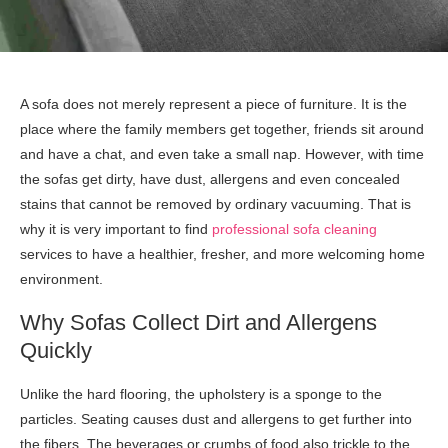
A sofa does not merely represent a piece of furniture. It is the
place where the family members get together, friends sit around
and have a chat, and even take a small nap. However, with time
the sofas get dirty, have dust, allergens and even concealed
stains that cannot be removed by ordinary vacuuming. That is
why it is very important to find
professional sofa cleaning
services to have a healthier, fresher, and more welcoming home
environment.
Why Sofas Collect Dirt and Allergens
Quickly
Unlike the hard flooring, the upholstery is a sponge to the
particles. Seating causes dust and allergens to get further into
the fibers. The beverages or crumbs of food also trickle to the