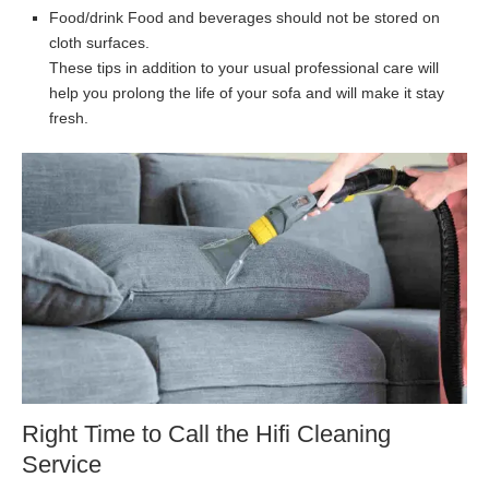
Food/drink Food and beverages should not be stored on
cloth surfaces.
These tips in addition to your usual professional care will
help you prolong the life of your sofa and will make it stay
fresh.
Right Time to Call the Hifi Cleaning
Service