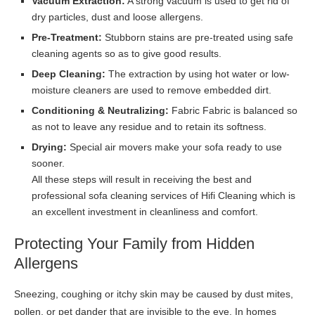
Vacuum Extraction:
A strong vacuum is used to get rid of
dry particles, dust and loose allergens.
Pre-Treatment:
Stubborn stains are pre-treated using safe
cleaning agents so as to give good results.
Deep Cleaning:
The extraction by using hot water or low-
moisture cleaners are used to remove embedded dirt.
Conditioning & Neutralizing:
Fabric Fabric is balanced so
as not to leave any residue and to retain its softness.
Drying:
Special air movers make your sofa ready to use
sooner.
All these steps will result in receiving the best and
professional sofa cleaning services of Hifi Cleaning which is
an excellent investment in cleanliness and comfort.
Protecting Your Family from Hidden
Allergens
Sneezing, coughing or itchy skin may be caused by dust mites,
pollen, or pet dander that are invisible to the eye. In homes