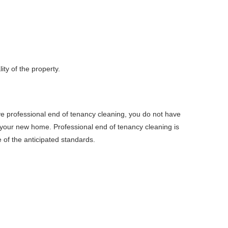
ty of the property.
e professional end of tenancy cleaning, you do not have
n your new home. Professional end of tenancy cleaning is
e of the anticipated standards.