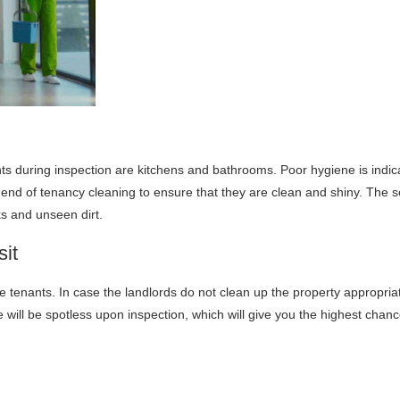
ts during inspection are kitchens and bathrooms. Poor hygiene is indi
end of tenancy cleaning to ensure that they are clean and shiny. The 
ks and unseen dirt.
it
 tenants. In case the landlords do not clean up the property appropriate
ill be spotless upon inspection, which will give you the highest chances