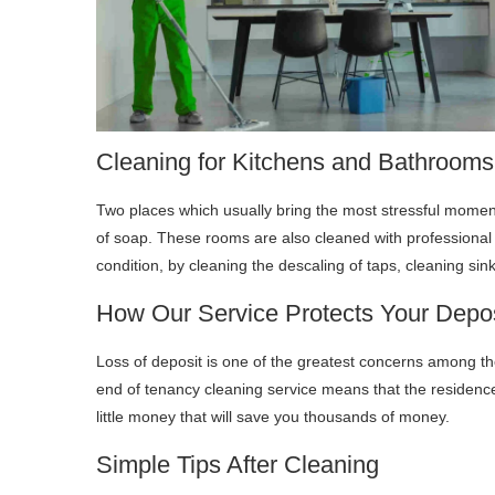
Cleaning for Kitchens and Bathrooms
Two places which usually bring the most stressful momen
of soap. These rooms are also cleaned with professional 
condition, by cleaning the descaling of taps, cleaning sin
How Our Service Protects Your Depos
Loss of deposit is one of the greatest concerns among the
end of tenancy cleaning service means that the residence w
little money that will save you thousands of money.
Simple Tips After Cleaning