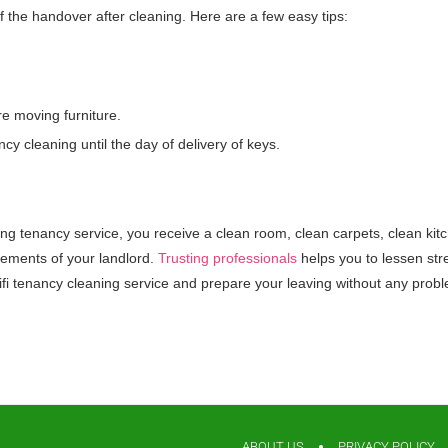
of the handover after cleaning. Here are a few easy tips:
re moving furniture.
 cleaning until the day of delivery of keys.
aning tenancy service, you receive a clean room, clean carpets, clean ki
irements of your landlord.
Trusting professionals
helps you to lessen stre
ifi tenancy cleaning service and prepare your leaving without any prob
ABOUT US
PRIVACY POLICY