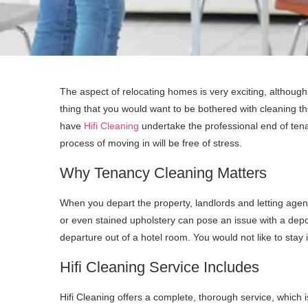
The aspect of relocating homes is very exciting, although i
thing that you would want to be bothered with cleaning the
have
Hifi Cleaning
undertake the professional end of tena
process of moving in will be free of stress.
Why Tenancy Cleaning Matters
When you depart the property, landlords and letting agent
or even stained upholstery can pose an issue with a deposi
departure out of a hotel room. You would not like to stay 
Hifi Cleaning Service Includes
Hifi Cleaning offers a complete, thorough service, which 