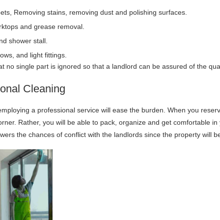
ts, Removing stains, removing dust and polishing surfaces.
orktops and grease removal.
and shower stall.
ws, and light fittings.
no single part is ignored so that a landlord can be assured of the quali
ional Cleaning
mploying a professional service will ease the burden. When you reserv
orner. Rather, you will be able to pack, organize and get comfortable i
ers the chances of conflict with the landlords since the property will b