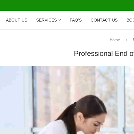
ABOUT US
SERVICES
FAQ’S
CONTACT US
BO
Home
Professional End o