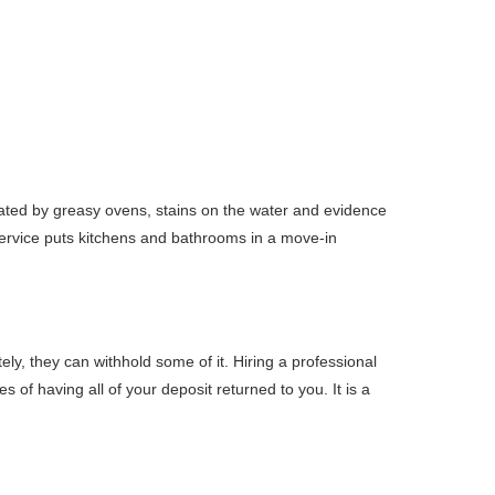
cated by greasy ovens, stains on the water and evidence
service puts kitchens and bathrooms in a move-in
ly, they can withhold some of it. Hiring a professional
 of having all of your deposit returned to you. It is a