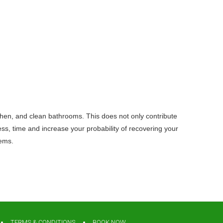
tchen, and clean bathrooms. This does not only contribute
ss, time and increase your probability of recovering your
lems.
TERMS & CONDITIONS
BOOK NOW