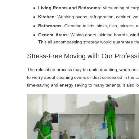
Living Rooms and Bedrooms:
Vacuuming of carpe
Kitchen:
Washing ovens, refrigeration, cabinet, w
Bathrooms:
Cleaning toilets, sinks, tiles, mirrors, 
General Areas:
Wiping doors, skirting boards, windo
This all encompassing strategy would guarantee that 
Stress-Free Moving with Our Profess
The relocation process may be quite daunting, whereas e
to worry about cleaning ovens or dust concealed in the c
time-saving and energy saving to many tenants. It also low