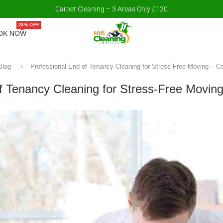
Carpet Cleaning – 3 Areas Only £120
20% OFF
OK NOW
Blog
Professional End of Tenancy Cleaning for Stress-Free Moving – C
f Tenancy Cleaning for Stress-Free Movin