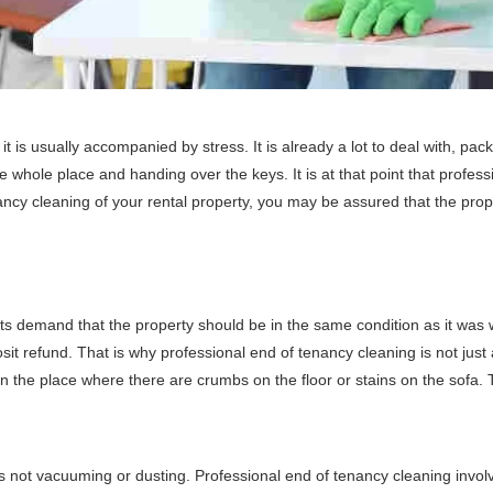
t is usually accompanied by stress. It is already a lot to deal with, pac
 whole place and handing over the keys. It is at that point that profess
ncy cleaning of your rental property, you may be assured that the proper
s demand that the property should be in the same condition as it was wh
t refund. That is why professional end of tenancy cleaning is not just a 
in the place where there are crumbs on the floor or stains on the sofa. 
is not vacuuming or dusting. Professional end of tenancy cleaning invo