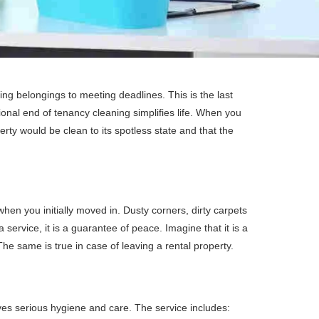
king belongings to meeting deadlines. This is the last
ional end of tenancy cleaning simplifies life. When you
ty would be clean to its spotless state and that the
en you initially moved in. Dusty corners, dirty carpets
service, it is a guarantee of peace. Imagine that it is a
The same is true in case of leaving a rental property.
lves serious hygiene and care. The service includes: