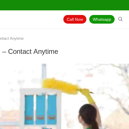
Call Now
Whatsapp
ontact Anytime
g – Contact Anytime