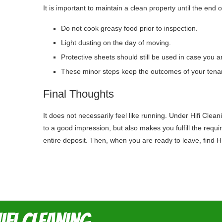
It is important to maintain a clean property until the end 
Do not cook greasy food prior to inspection.
Light dusting on the day of moving.
Protective sheets should still be used in case you a
These minor steps keep the outcomes of your tenancy
Final Thoughts
It does not necessarily feel like running. Under Hifi Cle
to a good impression, but also makes you fulfill the requ
entire deposit. Then, when you are ready to leave, find H
ifi Cleaning