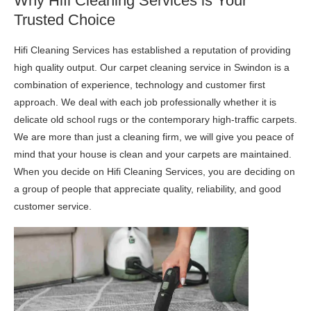
Why Hifi Cleaning Services is Your
Trusted Choice
Hifi Cleaning Services has established a reputation of providing
high quality output. Our carpet cleaning service in Swindon is a
combination of experience, technology and customer first
approach. We deal with each job professionally whether it is
delicate old school rugs or the contemporary high-traffic carpets.
We are more than just a cleaning firm, we will give you peace of
mind that your house is clean and your carpets are maintained.
When you decide on Hifi Cleaning Services, you are deciding on
a group of people that appreciate quality, reliability, and good
customer service.