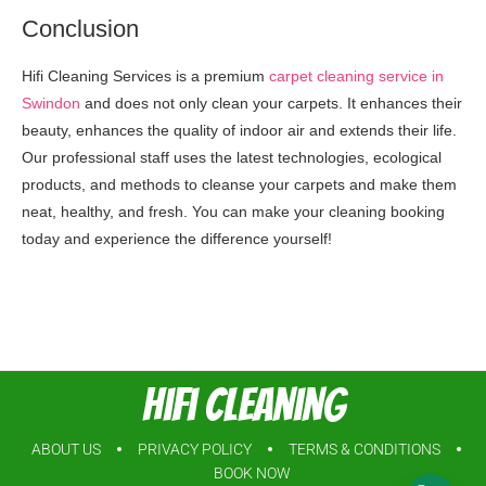
Conclusion
Hifi Cleaning Services is a premium
carpet cleaning service in
Swindon
and does not only clean your carpets. It enhances their
beauty, enhances the quality of indoor air and extends their life.
Our professional staff uses the latest technologies, ecological
products, and methods to cleanse your carpets and make them
neat, healthy, and fresh. You can make your cleaning booking
today and experience the difference yourself!
Hifi Cleaning
ABOUT US
PRIVACY POLICY
TERMS & CONDITIONS
BOOK NOW