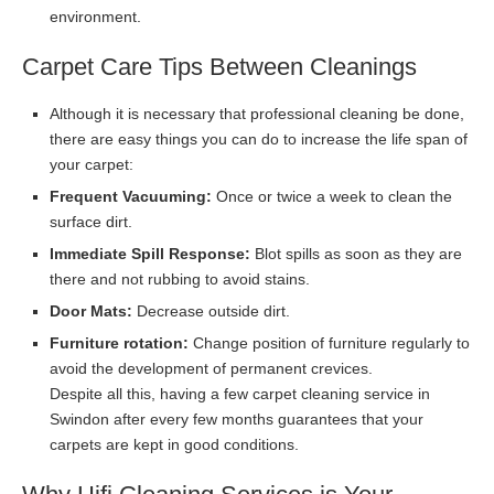
environment.
Carpet Care Tips Between Cleanings
Although it is necessary that professional cleaning be done,
there are easy things you can do to increase the life span of
your carpet:
Frequent Vacuuming:
Once or twice a week to clean the
surface dirt.
Immediate Spill Response:
Blot spills as soon as they are
there and not rubbing to avoid stains.
Door Mats:
Decrease outside dirt.
Furniture rotation:
Change position of furniture regularly to
avoid the development of permanent crevices.
Despite all this, having a few carpet cleaning service in
Swindon after every few months guarantees that your
carpets are kept in good conditions.