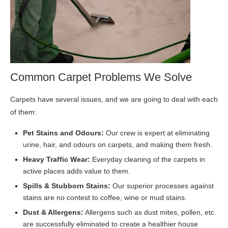
Common Carpet Problems We Solve
Carpets have several issues, and we are going to deal with each
of them:
Pet Stains and Odours:
Our crew is expert at eliminating
urine, hair, and odours on carpets, and making them fresh.
Heavy Traffic Wear:
Everyday cleaning of the carpets in
active places adds value to them.
Spills & Stubborn Stains:
Our superior processes against
stains are no contest to coffee, wine or mud stains.
Dust & Allergens:
Allergens such as dust mites, pollen, etc.
are successfully eliminated to create a healthier house