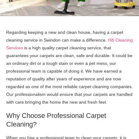
Regarding keeping a new and clean house, having a carpet
cleaning service in Swindon can make a difference.
Hifi Cleaning
Services
is a high quality carpet cleaning service, that
guarantees your carpets are clean, safe and durable. It could be
an ordinary dirt or a tough stain or even a pet mess, our
professional team is capable of doing it. We have earned a
reputation of quality after years of experience and are now
regarded as one of the most reliable carpet cleaning companies.
Our professionalism would ensure that your carpets are handled
with care bringing the home the new and fresh feel.
Why Choose Professional Carpet
Cleaning?
When you hire a professional team to clean your carpets, it is