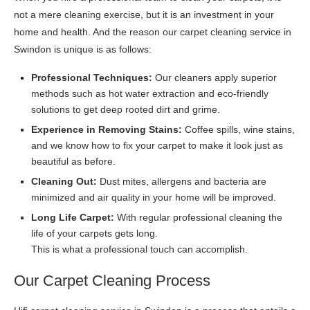
not a mere cleaning exercise, but it is an investment in your
home and health. And the reason our carpet cleaning service in
Swindon is unique is as follows:
Professional Techniques:
Our cleaners apply superior
methods such as hot water extraction and eco-friendly
solutions to get deep rooted dirt and grime.
Experience in Removing Stains:
Coffee spills, wine stains,
and we know how to fix your carpet to make it look just as
beautiful as before.
Cleaning Out:
Dust mites, allergens and bacteria are
minimized and air quality in your home will be improved.
Long Life Carpet:
With regular professional cleaning the
life of your carpets gets long.
This is what a professional touch can accomplish.
Our Carpet Cleaning Process