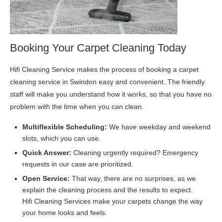
Booking Your Carpet Cleaning Today
Hifi Cleaning Service makes the process of booking a carpet
cleaning service in Swindon easy and convenient. The friendly
staff will make you understand how it works, so that you have no
problem with the time when you can clean.
Multiflexible Scheduling:
We have weekday and weekend
slots, which you can use.
Quick Answer:
Cleaning urgently required? Emergency
requests in our case are prioritized.
Open Service:
That way, there are no surprises, as we
explain the cleaning process and the results to expect.
Hifi Cleaning Services make your carpets change the way
your home looks and feels.