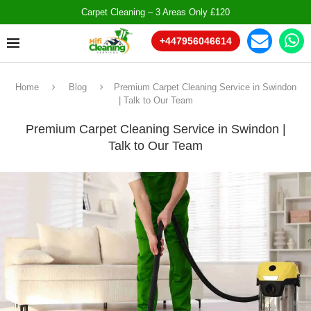
Carpet Cleaning – 3 Areas Only £120
+447956046614
Home
Blog
Premium Carpet Cleaning Service in Swindon
| Talk to Our Team
Premium Carpet Cleaning Service in Swindon |
Talk to Our Team