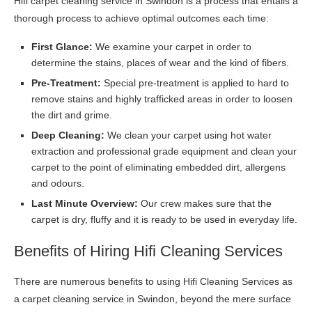
Hifi carpet cleaning service in Swindon is a process that entails a
thorough process to achieve optimal outcomes each time:
First Glance:
We examine your carpet in order to
determine the stains, places of wear and the kind of fibers.
Pre-Treatment:
Special pre-treatment is applied to hard to
remove stains and highly trafficked areas in order to loosen
the dirt and grime.
Deep Cleaning:
We clean your carpet using hot water
extraction and professional grade equipment and clean your
carpet to the point of eliminating embedded dirt, allergens
and odours.
Last Minute Overview:
Our crew makes sure that the
carpet is dry, fluffy and it is ready to be used in everyday life.
Benefits of Hiring Hifi Cleaning Services
There are numerous benefits to using Hifi Cleaning Services as
a carpet cleaning service in Swindon, beyond the mere surface