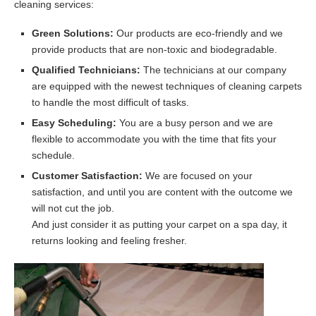
cleaning services:
Green Solutions:
Our products are eco-friendly and we
provide products that are non-toxic and biodegradable.
Qualified Technicians:
The technicians at our company
are equipped with the newest techniques of cleaning carpets
to handle the most difficult of tasks.
Easy Scheduling:
You are a busy person and we are
flexible to accommodate you with the time that fits your
schedule.
Customer Satisfaction:
We are focused on your
satisfaction, and until you are content with the outcome we
will not cut the job.
And just consider it as putting your carpet on a spa day, it
returns looking and feeling fresher.